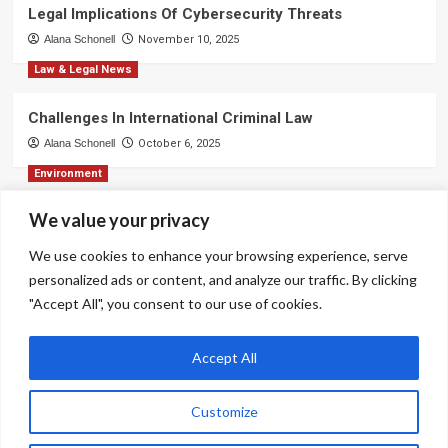
Legal Implications Of Cybersecurity Threats
Alana Schonell
November 10, 2025
Law & Legal News
Challenges In International Criminal Law
Alana Schonell
October 6, 2025
Environment
We value your privacy
Strategies For Effective Business Communication
Alana Schonell
September 3, 2025
We use cookies to enhance your browsing experience, serve
personalized ads or content, and analyze our traffic. By clicking
Environment
"Accept All", you consent to our use of cookies.
Ethical Decision-Making In Corporate Environments
Alana Schonell
August 31, 2025
Accept All
Customize
Copyright © All rights reserved.
|
CoverNews
by AF