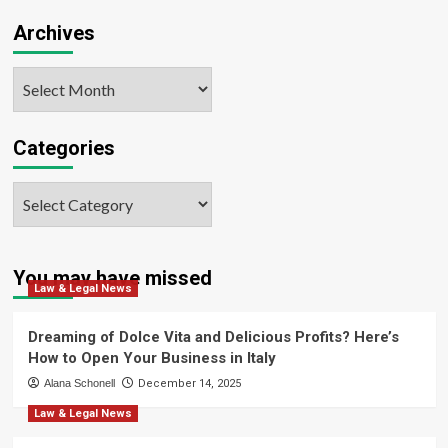
Archives
Archives
Categories
Categories
You may have missed
Law & Legal News
Dreaming of Dolce Vita and Delicious Profits? Here’s
How to Open Your Business in Italy
Alana Schonell
December 14, 2025
Law & Legal News