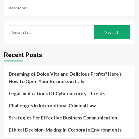
Applications
Read
Read More
more
about
Analyzing
Search
Trends
for:
In
Law
And
Recent Posts
Society
Dreaming of Dolce Vita and Delicious Profits? Here’s
How to Open Your Business in Italy
Legal Implications Of Cybersecurity Threats
Challenges In International Criminal Law
Strategies For Effective Business Communication
Ethical Decision-Making In Corporate Environments