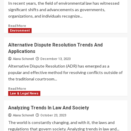
Criminal
In recent years, the field of environmental law has witnessed
Law
significant shifts and advancements as governments,
organizations, and individuals recognize...
Read
Read More
more
Environment
about
Emerging
Alternative Dispute Resolution Trends And
Trends
Applications
In
Environmental
Alana Schonell
December 13, 2023
Law
Alternative Dispute Resolution (ADR) has emerged as a
popular and effective method for resolving conflicts outside of
the traditional courtroom...
Read
Read More
more
Law & Legal News
about
Alternative
Analyzing Trends In Law And Society
Dispute
Resolution
Alana Schonell
October 23, 2023
Trends
The world is constantly changing, and with it, the laws and
And
regulations that govern society. Analyzing trends in law and...