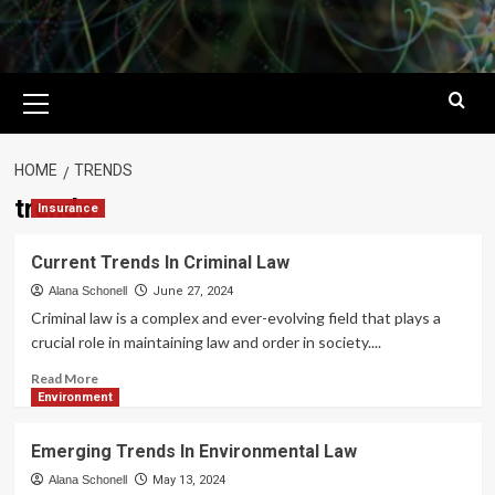
Primary
Menu
HOME
TRENDS
trends
Insurance
Current Trends In Criminal Law
Alana Schonell
June 27, 2024
Criminal law is a complex and ever-evolving field that plays a
crucial role in maintaining law and order in society....
Read
Read More
more
Environment
about
Current
Emerging Trends In Environmental Law
Trends
In
Alana Schonell
May 13, 2024