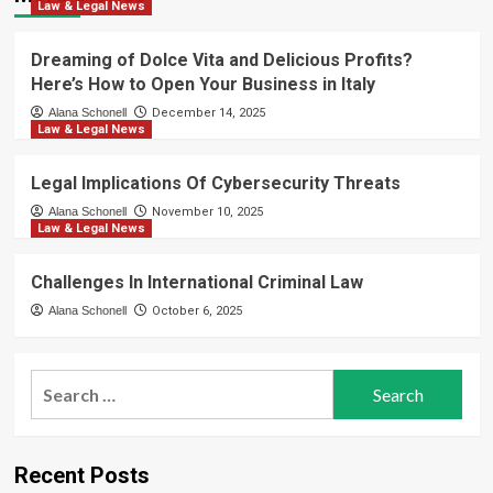
Law & Legal News
Dreaming of Dolce Vita and Delicious Profits?
Here’s How to Open Your Business in Italy
Alana Schonell
December 14, 2025
Law & Legal News
Legal Implications Of Cybersecurity Threats
Alana Schonell
November 10, 2025
Law & Legal News
Challenges In International Criminal Law
Alana Schonell
October 6, 2025
Search
for:
Recent Posts