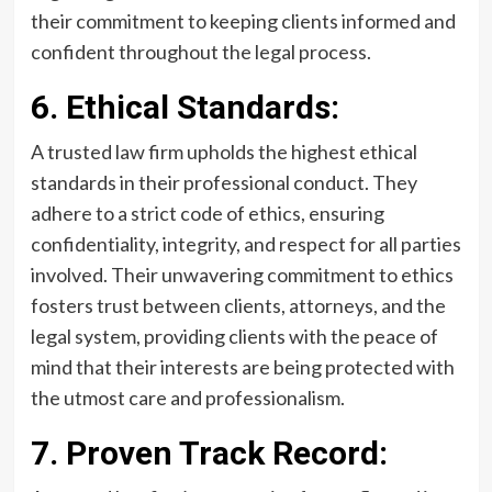
their commitment to keeping clients informed and
confident throughout the legal process.
6. Ethical Standards:
A trusted law firm upholds the highest ethical
standards in their professional conduct. They
adhere to a strict code of ethics, ensuring
confidentiality, integrity, and respect for all parties
involved. Their unwavering commitment to ethics
fosters trust between clients, attorneys, and the
legal system, providing clients with the peace of
mind that their interests are being protected with
the utmost care and professionalism.
7. Proven Track Record: