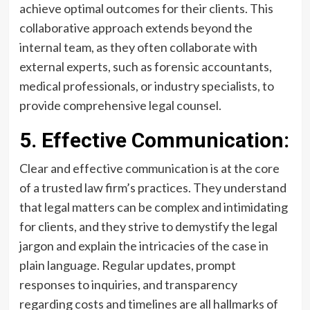
achieve optimal outcomes for their clients. This
collaborative approach extends beyond the
internal team, as they often collaborate with
external experts, such as forensic accountants,
medical professionals, or industry specialists, to
provide comprehensive legal counsel.
5. Effective Communication:
Clear and effective communication is at the core
of a trusted law firm’s practices. They understand
that legal matters can be complex and intimidating
for clients, and they strive to demystify the legal
jargon and explain the intricacies of the case in
plain language. Regular updates, prompt
responses to inquiries, and transparency
regarding costs and timelines are all hallmarks of