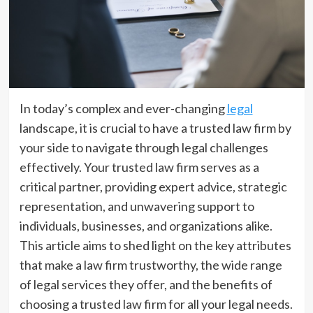
In today’s complex and ever-changing
legal
landscape, it is crucial to have a trusted law firm by
your side to navigate through legal challenges
effectively. Your trusted law firm serves as a
critical partner, providing expert advice, strategic
representation, and unwavering support to
individuals, businesses, and organizations alike.
This article aims to shed light on the key attributes
that make a law firm trustworthy, the wide range
of legal services they offer, and the benefits of
choosing a trusted law firm for all your legal needs.