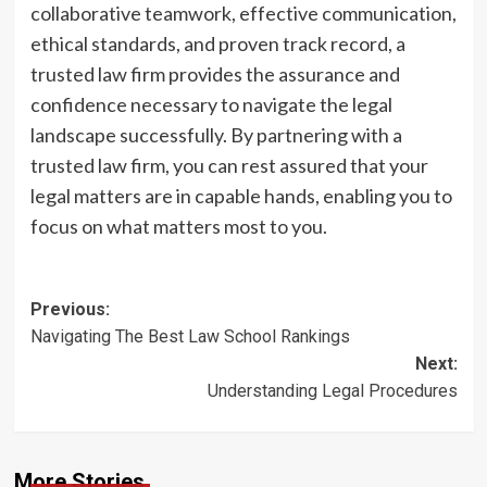
collaborative teamwork, effective communication,
ethical standards, and proven track record, a
trusted law firm provides the assurance and
confidence necessary to navigate the legal
landscape successfully. By partnering with a
trusted law firm, you can rest assured that your
legal matters are in capable hands, enabling you to
focus on what matters most to you.
Post
Previous:
Navigating The Best Law School Rankings
navigation
Next:
Understanding Legal Procedures
More Stories