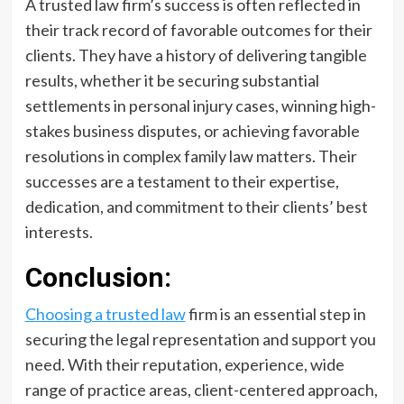
A trusted law firm’s success is often reflected in
their track record of favorable outcomes for their
clients. They have a history of delivering tangible
results, whether it be securing substantial
settlements in personal injury cases, winning high-
stakes business disputes, or achieving favorable
resolutions in complex family law matters. Their
successes are a testament to their expertise,
dedication, and commitment to their clients’ best
interests.
Conclusion:
Choosing a trusted law
firm is an essential step in
securing the legal representation and support you
need. With their reputation, experience, wide
range of practice areas, client-centered approach,