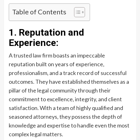
Table of Contents
1. Reputation and
Experience:
A trusted law firm boasts an impeccable
reputation built on years of experience,
professionalism, and a track record of successful
outcomes. They have established themselves as a
pillar of the legal community through their
commitment to excellence, integrity, and client
satisfaction. With a team of highly qualified and
seasoned attorneys, they possess the depth of
knowledge and expertise to handle even the most
complex legal matters.