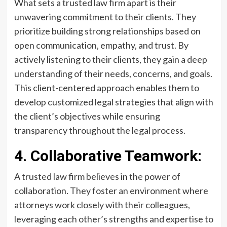
What sets a trusted law firm apart is their
unwavering commitment to their clients. They
prioritize building strong relationships based on
open communication, empathy, and trust. By
actively listening to their clients, they gain a deep
understanding of their needs, concerns, and goals.
This client-centered approach enables them to
develop customized legal strategies that align with
the client’s objectives while ensuring
transparency throughout the legal process.
4. Collaborative Teamwork:
A trusted law firm believes in the power of
collaboration. They foster an environment where
attorneys work closely with their colleagues,
leveraging each other’s strengths and expertise to