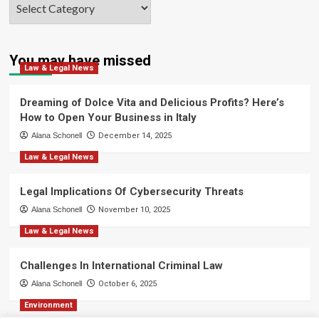
Categories
You may have missed
Law & Legal News
Dreaming of Dolce Vita and Delicious Profits? Here’s
How to Open Your Business in Italy
Alana Schonell
December 14, 2025
Law & Legal News
Legal Implications Of Cybersecurity Threats
Alana Schonell
November 10, 2025
Law & Legal News
Challenges In International Criminal Law
Alana Schonell
October 6, 2025
Environment