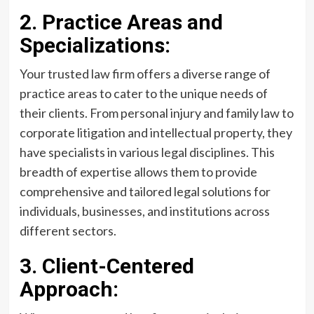
2. Practice Areas and
Specializations:
Your trusted law firm offers a diverse range of
practice areas to cater to the unique needs of
their clients. From personal injury and family law to
corporate litigation and intellectual property, they
have specialists in various legal disciplines. This
breadth of expertise allows them to provide
comprehensive and tailored legal solutions for
individuals, businesses, and institutions across
different sectors.
3. Client-Centered
Approach: