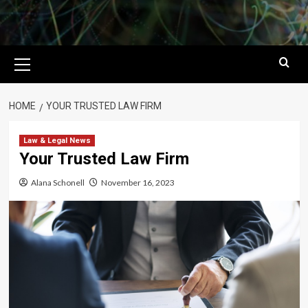
Primary
Menu
HOME
YOUR TRUSTED LAW FIRM
Law & Legal News
Your Trusted Law Firm
Alana Schonell
November 16, 2023