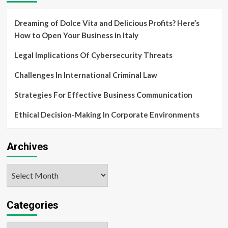
Dreaming of Dolce Vita and Delicious Profits? Here’s
How to Open Your Business in Italy
Legal Implications Of Cybersecurity Threats
Challenges In International Criminal Law
Strategies For Effective Business Communication
Ethical Decision-Making In Corporate Environments
Archives
Archives
Categories