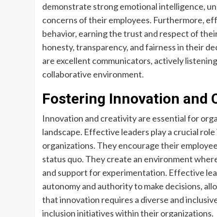
demonstrate strong emotional intelligence, u
concerns of their employees. Furthermore, effe
behavior, earning the trust and respect of the
honesty, transparency, and fairness in their de
are excellent communicators, actively listenin
collaborative environment.
Fostering Innovation and C
Innovation and creativity are essential for org
landscape. Effective leaders play a crucial role 
organizations. They encourage their employees 
status quo. They create an environment where 
and support for experimentation. Effective le
autonomy and authority to make decisions, allo
that innovation requires a diverse and inclusi
inclusion initiatives within their organizations.