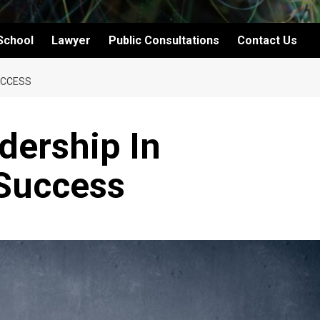
School
Lawyer
Public Consultations
Contact Us
UCCESS
dership In
 Success