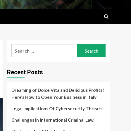
Search
for:
Recent Posts
Dreaming of Dolce Vita and Delicious Profits?
Here’s How to Open Your Business in Italy
Legal Implications Of Cybersecurity Threats
Challenges In International Criminal Law