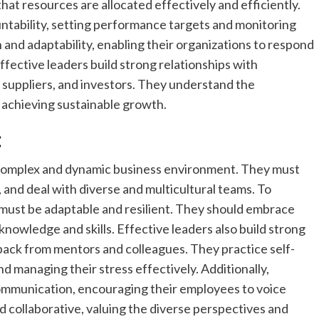
hat resources are allocated effectively and efficiently.
ountability, setting performance targets and monitoring
and adaptability, enabling their organizations to respond
fective leaders build strong relationships with
 suppliers, and investors. They understand the
 achieving sustainable growth.
:
 complex and dynamic business environment. They must
and deal with diverse and multicultural teams. To
must be adaptable and resilient. They should embrace
 knowledge and skills. Effective leaders also build strong
ack from mentors and colleagues. They practice self-
nd managing their stress effectively. Additionally,
communication, encouraging their employees to voice
d collaborative, valuing the diverse perspectives and