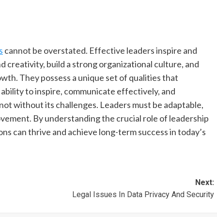
s
cannot be overstated. Effective leaders inspire and
 creativity, build a strong organizational culture, and
wth. They possess a unique set of qualities that
 ability to inspire, communicate effectively, and
not without its challenges. Leaders must be adaptable,
rovement. By understanding the crucial role of leadership
ons can thrive and achieve long-term success in today’s
Next:
Legal Issues In Data Privacy And Security