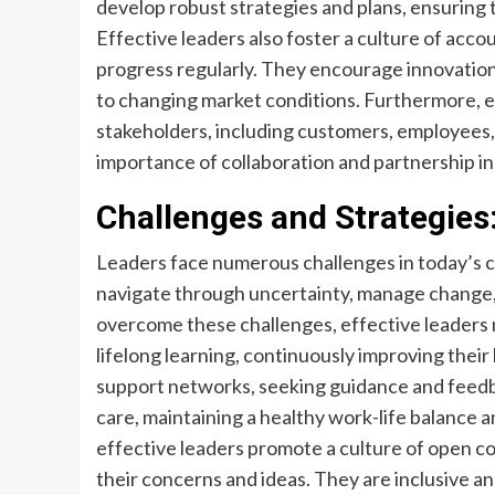
develop robust strategies and plans, ensuring t
Effective leaders also foster a culture of acc
progress regularly. They encourage innovation 
to changing market conditions. Furthermore, ef
stakeholders, including customers, employees,
importance of collaboration and partnership in
Challenges and Strategies
Leaders face numerous challenges in today’s
navigate through uncertainty, manage change, 
overcome these challenges, effective leaders 
lifelong learning, continuously improving their
support networks, seeking guidance and feedb
care, maintaining a healthy work-life balance a
effective leaders promote a culture of open 
their concerns and ideas. They are inclusive an