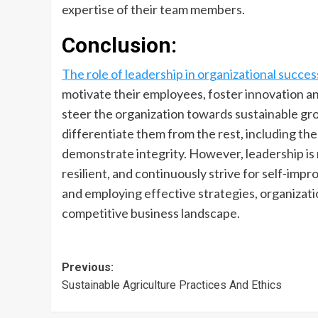
expertise of their team members.
Conclusion:
The role of leadership in organizational succes
motivate their employees, foster innovation and
steer the organization towards sustainable gro
differentiate them from the rest, including the
demonstrate integrity. However, leadership is 
resilient, and continuously strive for self-imp
and employing effective strategies, organizati
competitive business landscape.
Post
Previous:
Sustainable Agriculture Practices And Ethics
navigation