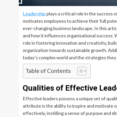
Leadership
plays a critical role in the success 
motivates employees to achieve their full poten
ever-changing business landscape. In this articl
and how it influences organizational success. We
role in fostering innovation and creativity, bui
organization towards sustainable growth. Addit
today’s complex world and the strategies the
Table of Contents
Qualities of Effective Lead
Effective leaders possess a unique set of quali
attribute is the ability to inspire and motivate
effectively, instilling a sense of purpose and