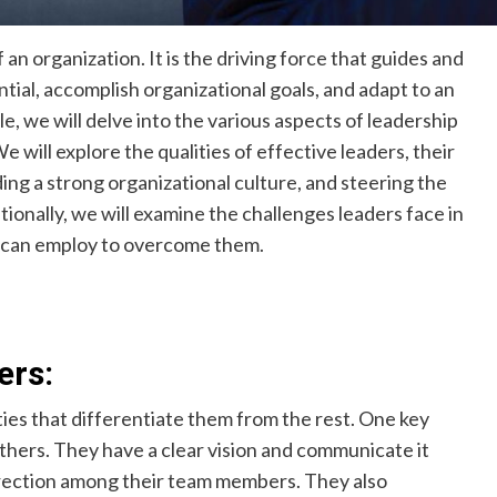
of an organization. It is the driving force that guides and
tial, accomplish organizational goals, and adapt to an
e, we will delve into the various aspects of leadership
 will explore the qualities of effective leaders, their
lding a strong organizational culture, and steering the
ionally, we will examine the challenges leaders face in
y can employ to overcome them.
ers:
ties that differentiate them from the rest. One key
 others. They have a clear vision and communicate it
 direction among their team members. They also