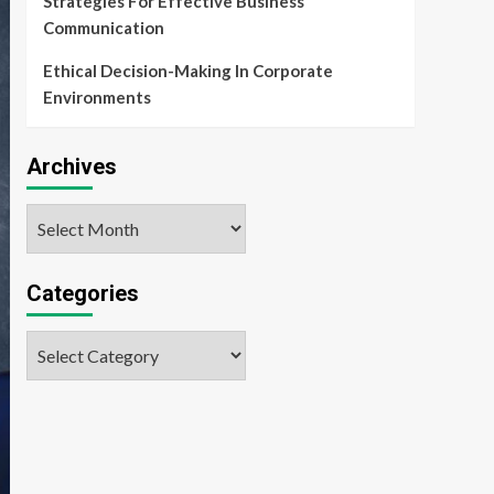
Strategies For Effective Business
Communication
Ethical Decision-Making In Corporate
Environments
Archives
Archives
Categories
Categories