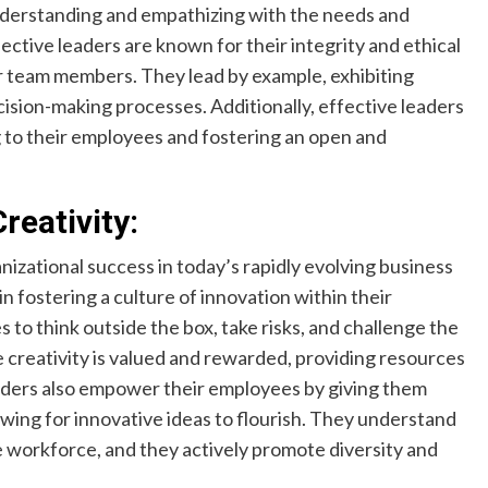
nderstanding and empathizing with the needs and
ctive leaders are known for their integrity and ethical
ir team members. They lead by example, exhibiting
cision-making processes. Additionally, effective leaders
g to their employees and fostering an open and
reativity:
anizational success in today’s rapidly evolving business
in fostering a culture of innovation within their
to think outside the box, take risks, and challenge the
creativity is valued and rewarded, providing resources
aders also empower their employees by giving them
wing for innovative ideas to flourish. They understand
ve workforce, and they actively promote diversity and