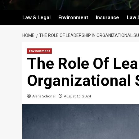
Law & Legal
Environment
Insurance
Law 
HOME
THE ROLE OF LEADERSHIP IN ORGANIZATIONAL S
Environment
The Role Of Lea
Organizational
Alana Schonell
August 15, 2024