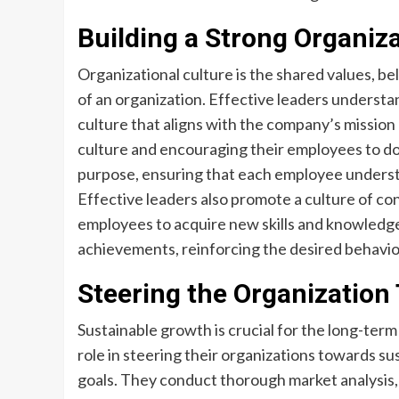
Building a Strong Organiza
Organizational culture is the shared values, be
of an organization. Effective leaders understa
culture that aligns with the company’s missio
culture and encouraging their employees to do
purpose, ensuring that each employee understan
Effective leaders also promote a culture of c
employees to acquire new skills and knowledge
achievements, reinforcing the desired behavio
Steering the Organization
Sustainable growth is crucial for the long-term 
role in steering their organizations towards su
goals. They conduct thorough market analysis, 