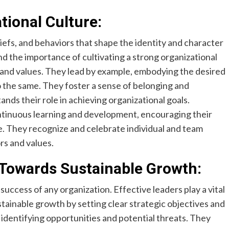
tional Culture:
liefs, and behaviors that shape the identity and character
nd the importance of cultivating a strong organizational
n and values. They lead by example, embodying the desired
 the same. They foster a sense of belonging and
ds their role in achieving organizational goals.
ontinuous learning and development, encouraging their
. They recognize and celebrate individual and team
rs and values.
 Towards Sustainable Growth:
success of any organization. Effective leaders play a vital
stainable growth by setting clear strategic objectives and
identifying opportunities and potential threats. They