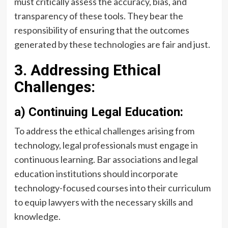
must critically assess the accuracy, bias, and
transparency of these tools. They bear the
responsibility of ensuring that the outcomes
generated by these technologies are fair and just.
3. Addressing Ethical
Challenges:
a) Continuing Legal Education:
To address the ethical challenges arising from
technology, legal professionals must engage in
continuous learning. Bar associations and legal
education institutions should incorporate
technology-focused courses into their curriculum
to equip lawyers with the necessary skills and
knowledge.