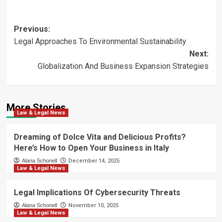
Post
Previous:
Legal Approaches To Environmental Sustainability
navigation
Next:
Globalization And Business Expansion Strategies
More Stories
Law & Legal News
Dreaming of Dolce Vita and Delicious Profits?
Here’s How to Open Your Business in Italy
Alana Schonell
December 14, 2025
Law & Legal News
Legal Implications Of Cybersecurity Threats
Alana Schonell
November 10, 2025
Law & Legal News