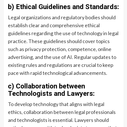
b) Ethical Guidelines and Standards:
Legal organizations and regulatory bodies should
establish clear and comprehensive ethical
guidelines regarding the use of technology in legal
practice. These guidelines should cover topics
such as privacy protection, competence, online
advertising, and the use of AI. Regular updates to
existing rules and regulations are crucial to keep
pace with rapid technological advancements.
c) Collaboration between
Technologists and Lawyers:
To develop technology that aligns with legal
ethics, collaboration between legal professionals
and technologists is essential. Lawyers should