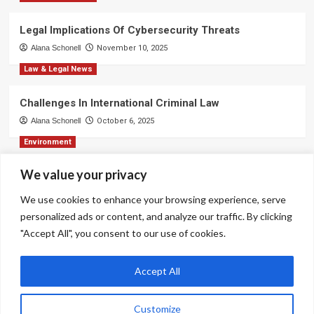
Legal Implications Of Cybersecurity Threats
Alana Schonell
November 10, 2025
Law & Legal News
Challenges In International Criminal Law
Alana Schonell
October 6, 2025
Environment
We value your privacy
Strategies For Effective Business Communication
Alana Schonell
September 3, 2025
We use cookies to enhance your browsing experience, serve
personalized ads or content, and analyze our traffic. By clicking
Environment
"Accept All", you consent to our use of cookies.
Ethical Decision-Making In Corporate Environments
Alana Schonell
August 31, 2025
Accept All
Customize