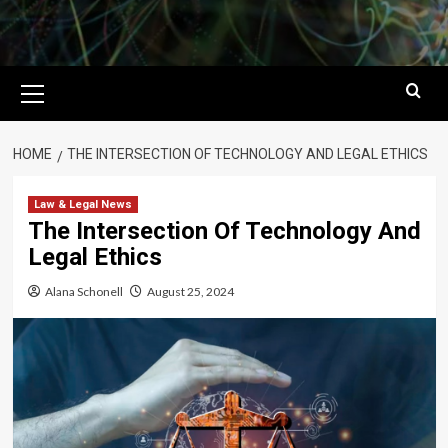
Primary
Menu
HOME
THE INTERSECTION OF TECHNOLOGY AND LEGAL ETHICS
Law & Legal News
The Intersection Of Technology And
Legal Ethics
Alana Schonell
August 25, 2024