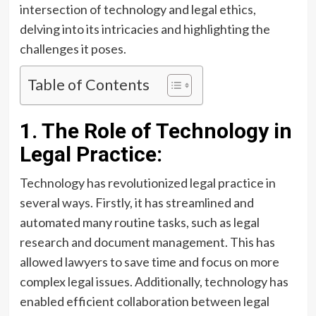
intersection of technology and legal ethics,
delving into its intricacies and highlighting the
challenges it poses.
Table of Contents
1. The Role of Technology in
Legal Practice:
Technology has revolutionized legal practice in
several ways. Firstly, it has streamlined and
automated many routine tasks, such as legal
research and document management. This has
allowed lawyers to save time and focus on more
complex legal issues. Additionally, technology has
enabled efficient collaboration between legal