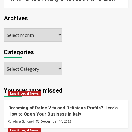
Archives
Archives
Categories
Categories
You may have missed
Law & Legal News
Dreaming of Dolce Vita and Delicious Profits? Here’s
How to Open Your Business in Italy
Alana Schonell
December 14, 2025
Law & Legal News