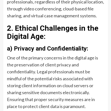
professionals, regardless of their physical location,
through video conferencing, cloud-based file
sharing, and virtual case management systems.
2. Ethical Challenges in the
Digital Age:
a) Privacy and Confidentiality:
One of the primary concerns in the digital age is
the preservation of client privacy and
confidentiality. Legal professionals must be
mindful of the potential risks associated with
storing client information on cloud servers or
sharing sensitive documents electronically.
Ensuring that proper security measures are in
place to protect client data is paramount.