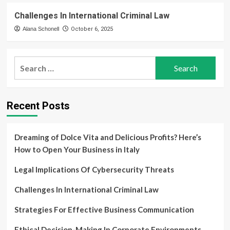
Challenges In International Criminal Law
Alana Schonell
October 6, 2025
Search
for:
Recent Posts
Dreaming of Dolce Vita and Delicious Profits? Here’s
How to Open Your Business in Italy
Legal Implications Of Cybersecurity Threats
Challenges In International Criminal Law
Strategies For Effective Business Communication
Ethical Decision-Making In Corporate Environments