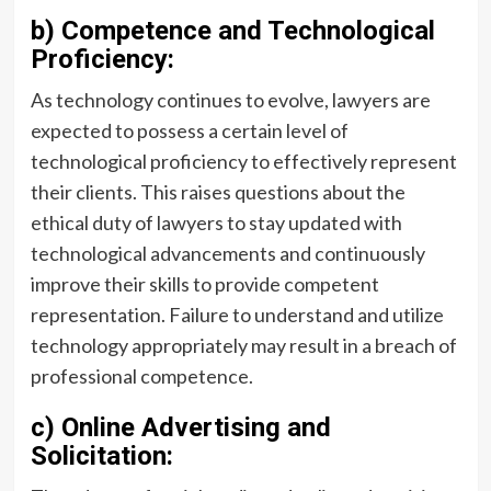
b) Competence and Technological
Proficiency:
As technology continues to evolve, lawyers are
expected to possess a certain level of
technological proficiency to effectively represent
their clients. This raises questions about the
ethical duty of lawyers to stay updated with
technological advancements and continuously
improve their skills to provide competent
representation. Failure to understand and utilize
technology appropriately may result in a breach of
professional competence.
c) Online Advertising and
Solicitation: