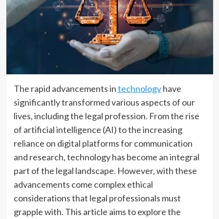
The rapid advancements in
technology
have
significantly transformed various aspects of our
lives, including the legal profession. From the rise
of artificial intelligence (AI) to the increasing
reliance on digital platforms for communication
and research, technology has become an integral
part of the legal landscape. However, with these
advancements come complex ethical
considerations that legal professionals must
grapple with. This article aims to explore the