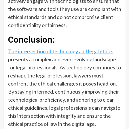
actively engage with technologists to ensure that
the software and tools they use are compliant with
ethical standards and do not compromise client
confidentiality or fairness.
Conclusion:
The intersection of technology and legal ethics
presents a complex and ever-evolving landscape
for legal professionals. As technology continues to
reshape the legal profession, lawyers must
confront the ethical challenges it poses head-on.
By staying informed, continuously improving their
technological proficiency, and adhering to clear
ethical guidelines, legal professionals can navigate
this intersection with integrity and ensure the
ethical practice of law in the digital age.