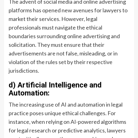
The advent of social media and online advertising
platforms has opened new avenues for lawyers to
market their services. However, legal
professionals must navigate the ethical
boundaries surrounding online advertising and
solicitation. They must ensure that their
advertisements are not false, misleading, or in
violation of the rules set by their respective
jurisdictions.
d) Artificial Intelligence and
Automation:
The increasing use of AI and automation in legal
practice poses unique ethical challenges. For
instance, when relying on AI-powered algorithms
for legal research or predictive analytics, lawyers