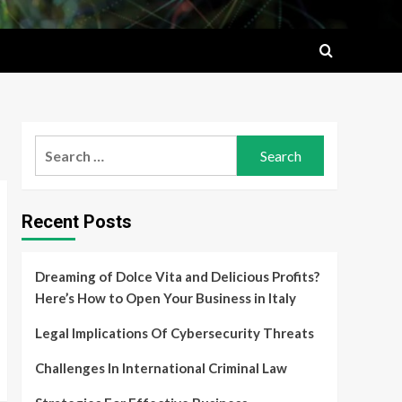
Search
for:
Recent Posts
Dreaming of Dolce Vita and Delicious Profits?
Here’s How to Open Your Business in Italy
Legal Implications Of Cybersecurity Threats
Challenges In International Criminal Law