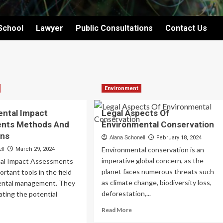
School
Lawyer
Public Consultations
Contact Us
Environment
ental Impact
Legal Aspects Of
nts Methods And
Environmental Conservation
ons
Alana Schonell
February 18, 2024
Environmental conservation is an
ll
March 29, 2024
imperative global concern, as the
al Impact Assessments
planet faces numerous threats such
ortant tools in the field
as climate change, biodiversity loss,
ental management. They
deforestation,...
uating the potential
Read
Read More
more
ad