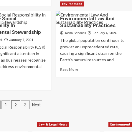
about
re
Environment
Legal
out
Aspects
vironmental
 Social
Environmental Law And
Of
pact
lity In
Sustainability Practices
Environmental
sessments
Conservation
ntal Stewardship
thods
Alana Schonell
January 4, 2024
d
The global population continues to
ll
January 7, 2024
lications
grow at an unprecedented rate,
cial Responsibility (CSR)
causing a significant strain on the
ignificant attention in
Earth's natural resources and...
 as businesses recognize
 address environmental
Read
Read More
more
about
ad
Environmental
re
Law
out
And
rporate
s
Sustainability
ial
2
1
3
Next
Practices
ponsibility
nation
vironmental
Law & Legal News
Environment
ewardship