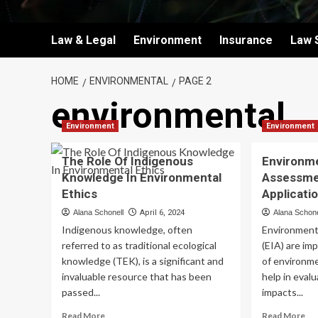
Law & Legal
Environment
Insurance
Law 
HOME
ENVIRONMENTAL
PAGE 2
environmental
Environment
Environment
The Role Of Indigenous
Environm
Knowledge In Environmental
Assessme
Ethics
Applicati
Alana Schonell
April 6, 2024
Alana Schone
Indigenous knowledge, often
Environment
referred to as traditional ecological
(EIA) are imp
knowledge (TEK), is a significant and
of environm
invaluable resource that has been
help in eval
passed...
impacts...
Read
Re
Read More
Read More