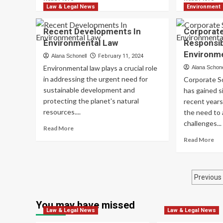
more
mo
Law & Legal News
Environment
about
ab
The
En
Recent Developments In
Corporate
Role
Im
Environmental Law
Responsibi
Of
As
Environme
Indigenous
Me
Alana Schonell
February 11, 2024
Knowledge
An
Environmental law plays a crucial role
Alana Schone
In
App
in addressing the urgent need for
Corporate So
Environmental
sustainable development and
has gained s
Ethics
protecting the planet's natural
recent years
resources....
the need to
challenges...
Read
Read More
more
Re
Read More
about
mo
Recent
ab
Developments
Co
Post
In
Soc
Previous
Environmental
Res
pagi
Law
In
You may have missed
En
Law & Legal News
Law & Legal News
St