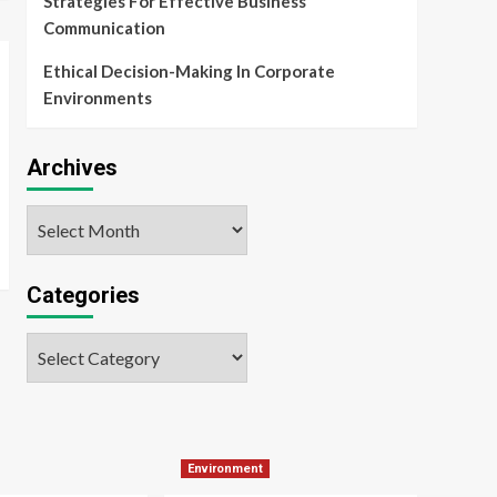
Strategies For Effective Business
Communication
Ethical Decision-Making In Corporate
Environments
Archives
Archives
Categories
Categories
Environment